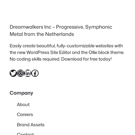
Dreamwalkers Inc – Progressive, Symphonic
Metal from the Netherlands
Easily create beautiful, fully-customizable websites with
the new WordPress Site Editor and the Ollie block theme.
No coding skills required. Download for free today!
Twitter
Instagram
LinkedIn
Facebook
Company
About
Careers
Brand Assets
Contact