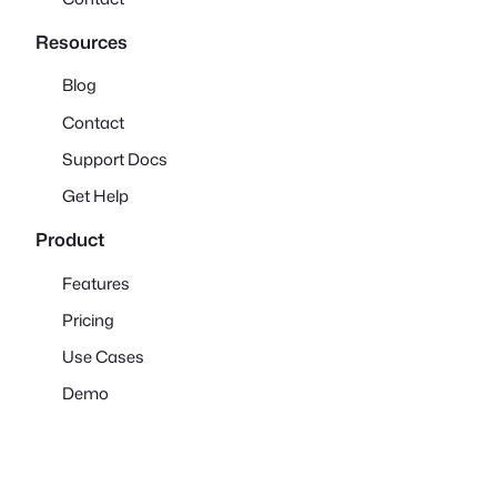
Resources
Blog
Contact
Support Docs
Get Help
Product
Features
Pricing
Use Cases
Demo